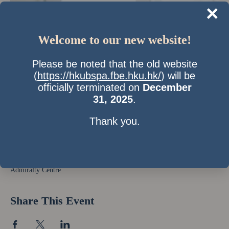
×
Welcome to our new website!
Please be noted that the old website
(
https://hkubspa.fbe.hku.hk/
) will be
officially terminated on
December
31, 2025
.
Thank you.
Time & Location
21 Sept 2012, 7:00 pm – 9:00 pm
Admiralty Centre
Share This Event