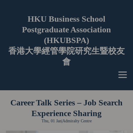
HKU Business School
Postgraduate Association
(HKUBSPA)
香港大學經管學院研究生暨校友
會
Career Talk Series – Job Search
Experience Sharing
Thu, 01 Jan
|
Admiralty Centre