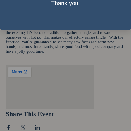
440 Jaffe Rd., Causeway Bay. Date & time: 22nd November, 2008,
Thank you.
starting 7pm Estimated Cost: Circa HK$150 with food and drink
Rundown: Networking activities and games
Cold weather. Mystifying and seemingly random equations. Long
stressful exams. Gather these factors and put it aside. Instead, gather
with your friends and classmates, a pot on a table, 5% liquor, and enjoy
the evening. It’s become tradition to gather, mingle, and reward
ourselves with hot pot that makes our olfactory senses tingle. With the
function, you’re guaranteed to see many new faces and form new
bonds, and most importantly, share good food with good company and
have a jolly good time.
Share This Event