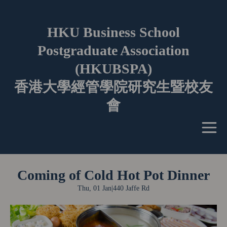
HKU Business School
Postgraduate Association
(HKUBSPA)
香港大學經管學院研究生暨校友
會
Coming of Cold Hot Pot Dinner
Thu, 01 Jan
|
440 Jaffe Rd