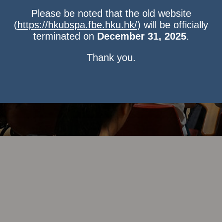
Please be noted that the old website
(
https://hkubspa.fbe.hku.hk/
) will be officially
terminated on
December 31, 2025
.
Thank you.