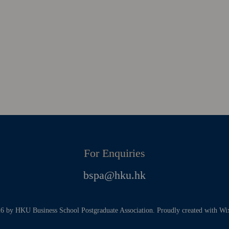
For Enquiries
bspa@hku.hk
 by HKU Business School Postgraduate Association. Proudly created with W