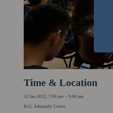
Time & Location
12 Jan 2012, 7:00 pm – 9:00 pm
B12, Admiralty Centre