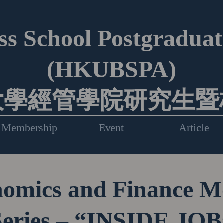
s School Postgraduate
(HKUBSPA)
大學經管學院研究生暨
Membership
Event
Article
omics and Finance M
Series – “INSIDE JOB