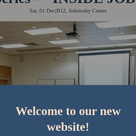
Sat, 01 Dec
|
B12, Admiralty Centre
Welcome to our new
website!