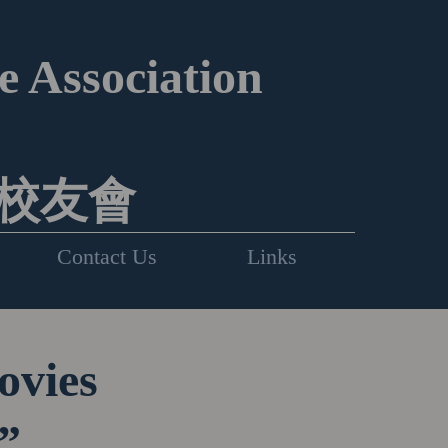
 Association
校友會
Contact Us
Links
ovies
”