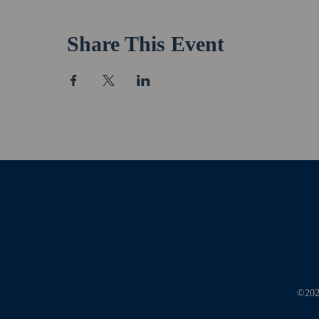
Share This Event
©2026