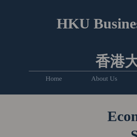
HKU Busines
香港
Home
About Us
Econ