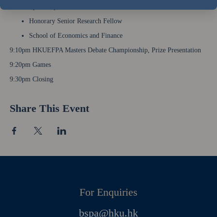
Speech by Mr. Kwok Kwok Chuen, BBS, JP
Honorary Senior Research Fellow
School of Economics and Finance
9:10pm HKUEFPA Masters Debate Championship, Prize Presentation
9:20pm Games
9:30pm Closing
Share This Event
For Enquiries
bspa@hku.hk