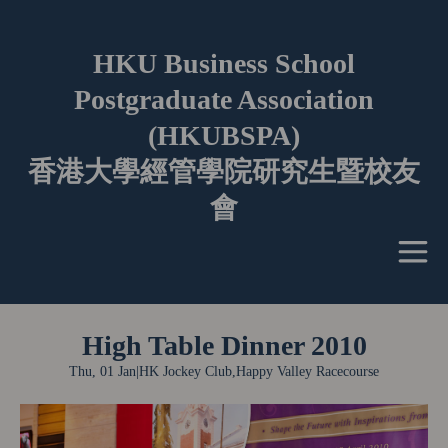
HKU Business School
Postgraduate Association
(HKUBSPA)
香港大學經管學院研究生暨校友
會
High Table Dinner 2010
Thu, 01 Jan
|
HK Jockey Club,Happy Valley Racecourse