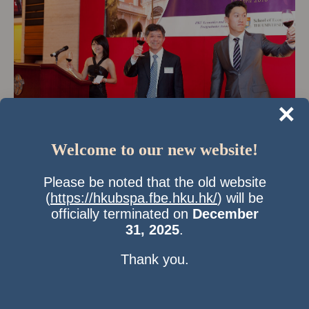
×
Welcome to our new website!
Time & Location
Please be noted that the old website
17 Apr 2010, 7:00 pm
(
https://hkubspa.fbe.hku.hk/
) will be
HK Jockey Club,Happy Valley Racecourse
officially terminated on
December
About the Event
31, 2025
.
6:30pm Pre-dinner Cocktail
Thank you.
7:30pm Dinner
8:45pm