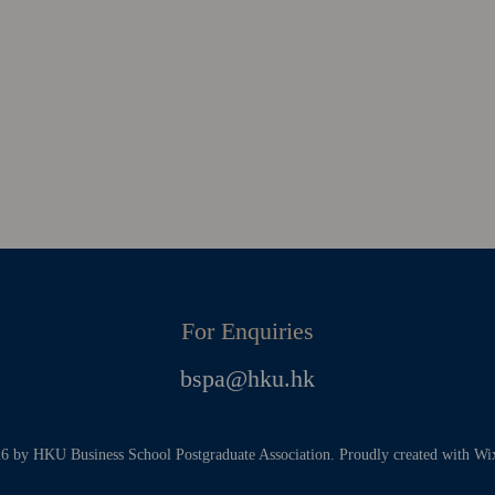
For Enquiries
bspa@hku.hk
 by HKU Business School Postgraduate Association. Proudly created with W