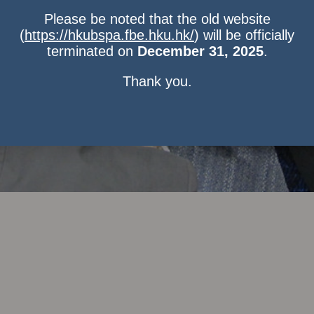
Please be noted that the old website
(
https://hkubspa.fbe.hku.hk/
) will be officially
terminated on
December 31, 2025
.
Thank you.