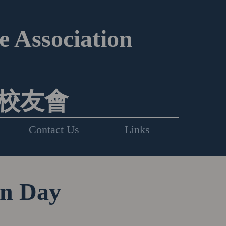
 Association
校友會
Contact Us
Links
on Day