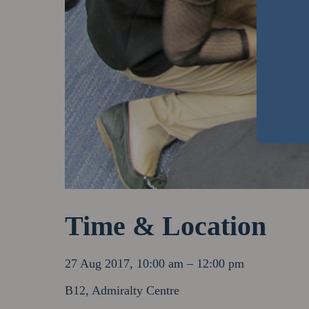
Time & Location
27 Aug 2017, 10:00 am – 12:00 pm
B12, Admiralty Centre