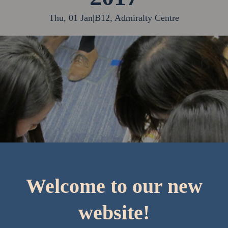
Thu, 01 Jan
|
B12, Admiralty Centre
Welcome to our new
website!