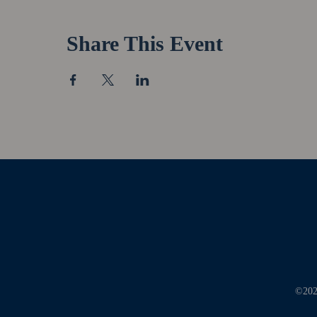
Share This Event
©2026