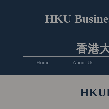
HKU Busines
香港
Home
About Us
HKUEF