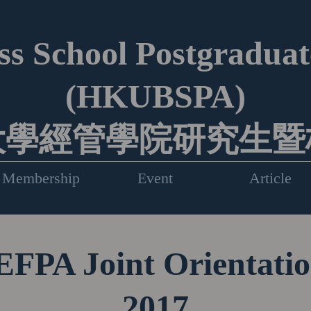
s School Postgraduate
(HKUBSPA)
大學經管學院研究生暨
Membership
Event
Article
PA Joint Orientati
2017