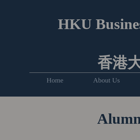
HKU Busines
香港
Home
About Us
Alumni