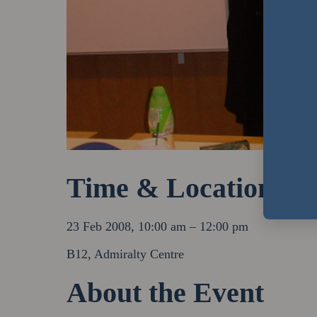
Time & Location
23 Feb 2008, 10:00 am – 12:00 pm
B12, Admiralty Centre
About the Event