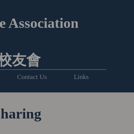
 Association
校友會
Contact Us
Links
Sharing