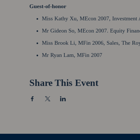
Guest-of-honor
Miss Kathy Xu, MEcon 2007, Investment A
Mr Gideon So, MEcon 2007. Equity Finance
Miss Brook Li, MFin 2006, Sales, The Roy
Mr Ryan Lam, MFin 2007
Share This Event