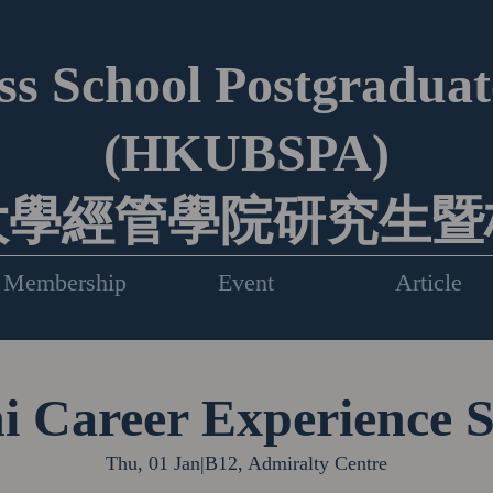
s School Postgraduate
(HKUBSPA)
大學經管學院研究生暨
Membership
Event
Article
 Career Experience 
Thu, 01 Jan
|
B12, Admiralty Centre