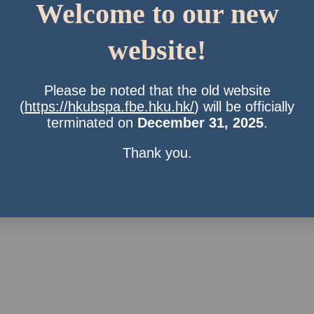
Welcome to our new
website!
Please be noted that the old website
(
https://hkubspa.fbe.hku.hk/
) will be officially
terminated on
December 31, 2025
.
Thank you.