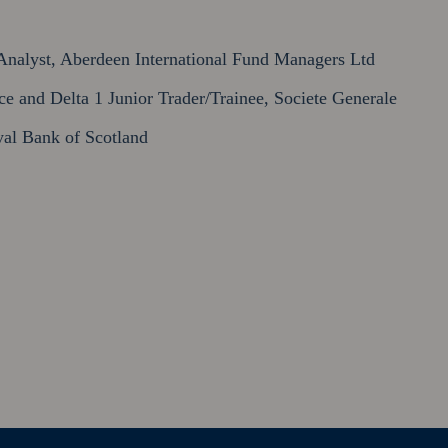
nalyst, Aberdeen International Fund Managers Ltd
 and Delta 1 Junior Trader/Trainee, Societe Generale
al Bank of Scotland