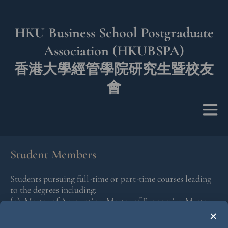
HKU Business School Postgraduate
Association (HKUBSPA)
香港大學經管學院研究生暨校友
會
Student Members
Students pursuing full-time or part-time courses leading
to the degrees including:
(a) Master of Accounting, Master of Economics, Master
×
of Finance, Master of Global Management, Master of
Science in Business Analytics or Master of Science in