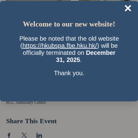
×
Welcome to our new website!
Please be noted that the old website
(
https://hkubspa.fbe.hku.hk/
) will be
officially terminated on
December
31, 2025
.
Thank you.
Time & Location
28 Oct 2011, 7:00 pm – 9:00 pm
B12, Admiralty Centre
Share This Event