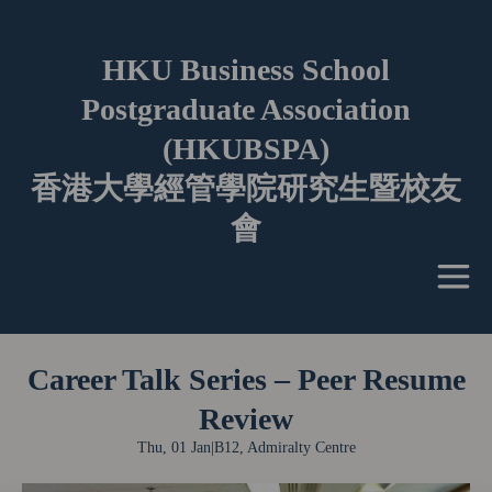
HKU Business School
Postgraduate Association
(HKUBSPA)
香港大學經管學院研究生暨校友
會
Career Talk Series – Peer Resume
Review
Thu, 01 Jan
|
B12, Admiralty Centre