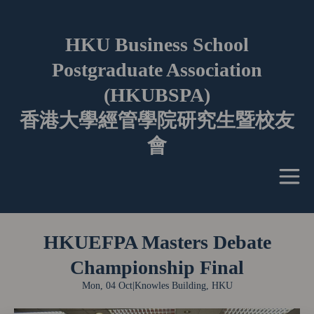
HKU Business School
Postgraduate Association
(HKUBSPA)
香港大學經管學院研究生暨校友
會
HKUEFPA Masters Debate
Championship Final
Mon, 04 Oct
|
Knowles Building, HKU