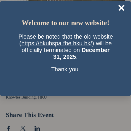
×
Welcome to our new website!
Please be noted that the old website
(
https://hkubspa.fbe.hku.hk/
) will be
officially terminated on
December
31, 2025
.
Thank you.
Time & Location
10 Apr 2010, 10:00 am – 2:00 pm
Knowles Building, HKU
Share This Event