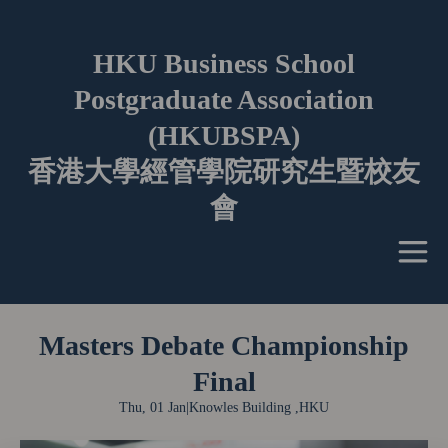
HKU Business School
Postgraduate Association
(HKUBSPA)
香港大學經管學院研究生暨校友
會
Masters Debate Championship
Final
Thu, 01 Jan
|
Knowles Building ,HKU