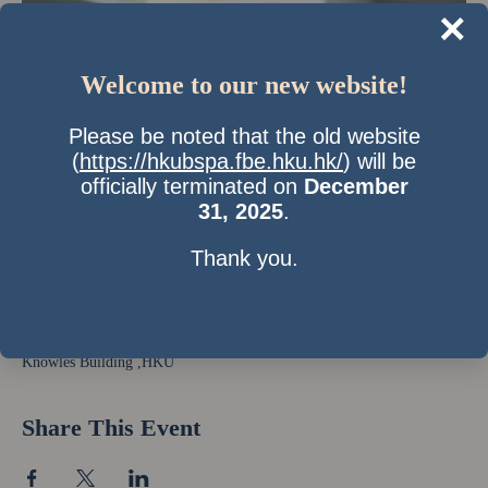
×
Welcome to our new website!
Please be noted that the old website
(
https://hkubspa.fbe.hku.hk/
) will be
officially terminated on
December
31, 2025
.
Thank you.
Time & Location
25 Feb 2012, 10:00 pm – 26 Feb 2012, 2:00 am
Knowles Building ,HKU
Share This Event