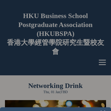
HKU Business School
Postgraduate Association
(HKUBSPA)
香港大學經管學院研究生暨校友
會
Networking Drink
Thu, 01 Jan
|
TBD