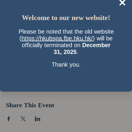
×
Welcome to our new website!
Please be noted that the old website
(
https://hkubspa.fbe.hku.hk/
) will be
officially terminated on
December
31, 2025
.
Thank you.
Time & Location
13 Nov 2009, 7:00 pm – 10:00 pm
Location is TBD
Share This Event