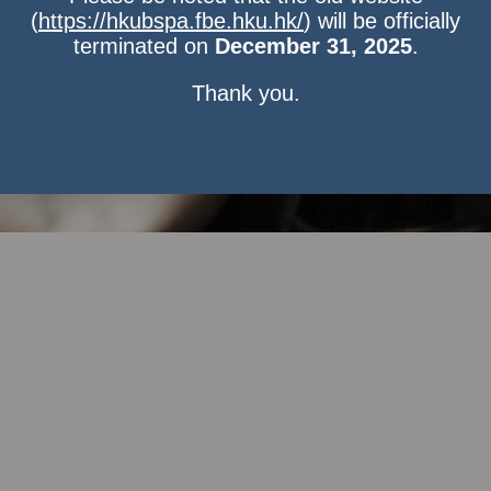
(
https://hkubspa.fbe.hku.hk/
) will be officially
terminated on
December 31, 2025
.
Thank you.