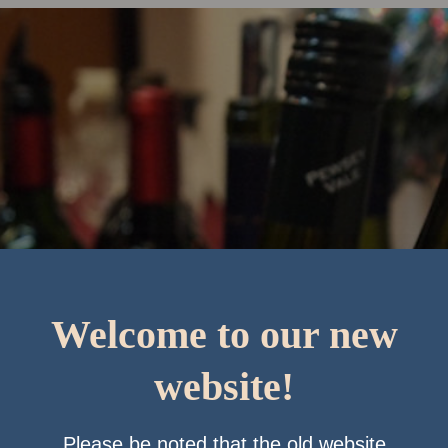
Welcome to our new
website!
Please be noted that the old website