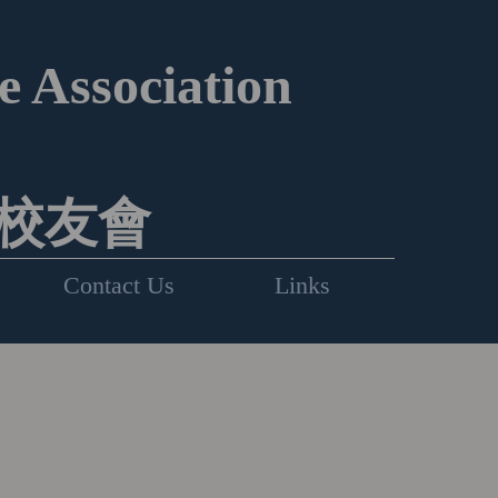
 Association
校友會
Contact Us
Links