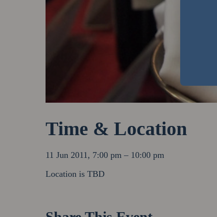
Time & Location
11 Jun 2011, 7:00 pm – 10:00 pm
Location is TBD
Share This Event