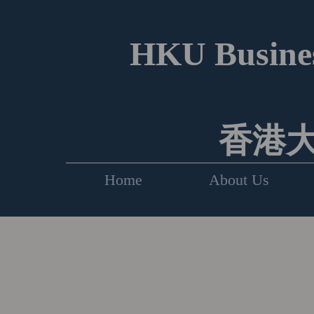
HKU Busines
香港
Home
About Us