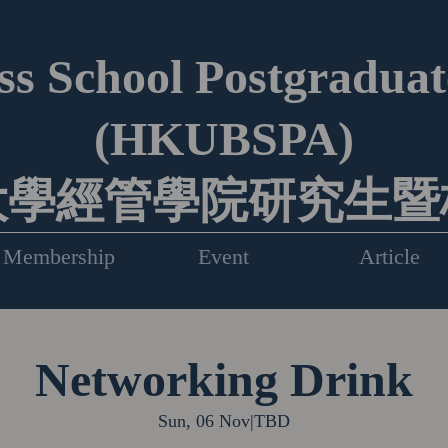
s School Postgraduate
(HKUBSPA)
大學經管學院研究生暨
Membership
Event
Article
Networking Drink
Sun, 06 Nov
|
TBD