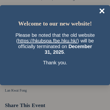
×
Welcome to our new website!
Please be noted that the old website
(
https://hkubspa.fbe.hku.hk/
) will be
officially terminated on
December
31, 2025
.
Thank you.
Time & Location
31 Mar 2011, 7:00 pm
Lan Kwai Fong
Share This Event