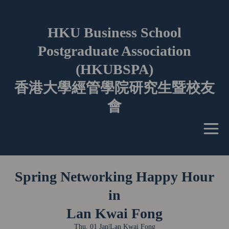
HKU Business School
Postgraduate Association
(HKUBSPA)
香港大學經管學院研究生暨校友
會
Spring Networking Happy Hour
in
Lan Kwai Fong
Thu, 01 Jan
|
Lan Kwai Fong