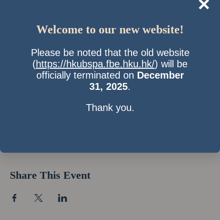
×
Welcome to our new website!
Please be noted that the old website
(
https://hkubspa.fbe.hku.hk/
) will be
officially terminated on
December
31, 2025
.
Thank you.
Time & Location
03 Dec 2016, 7:00 pm
Location is TBD
Share This Event