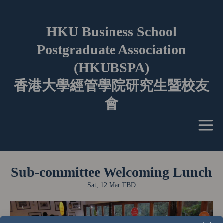
HKU Business School
Postgraduate Association
(HKUBSPA)
香港大學經管學院研究生暨校友
會
Sub-committee Welcoming Lunch
Sat, 12 Mar
|
TBD